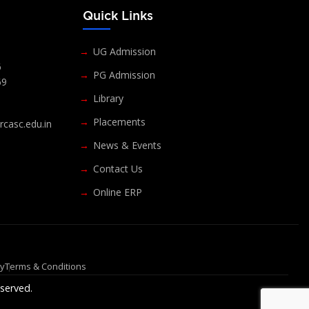
s
Quick Links
UG Admission
6
PG Admission
69
Library
Placements
casc.edu.in
News & Events
Contact Us
Online ERP
cy
Terms & Conditions
served.