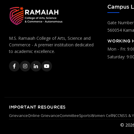
Campus L
Gate Number:
560054 Karnat
M.S. Ramaiah College of Arts, Science and
WORKING 
Commerce - A premier institution dedicated
Mon - Fri: 9:
to academic excellence.
Saturday: 9:0
IMPORTANT RESOURCES
Grievance
Online Grievance
Committee
Sports
Women Cell
NCC
NSS & 
© 2026