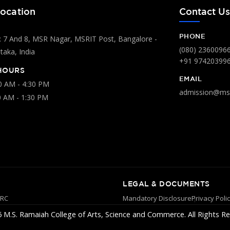
ocation
Contact U
PHONE
 7 And 8, MSR Nagar, MSRIT Post, Bangalore -
(080) 2360096
aka, India
+91 97420399
HOURS
EMAIL
00 AM - 4:30 PM
admission@msr
0 AM - 1:30 PM
LEGAL & DOCUMENTS
YRC
Mandatory Disclosure
Privacy Poli
 M.S. Ramaiah College of Arts, Science and Commerce. All Rights Re