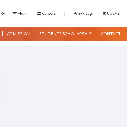
IRF
Alumni
Careers
|
ERP Login
UUCMS
ADMISSION
STUDENTS SCHOLARSHIP
CONTACT