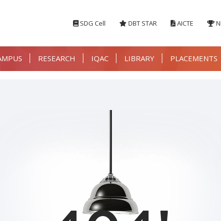
SDG Cell
DBT STAR
AICTE
N
AMPUS
RESEARCH
IQAC
LIBRARY
PLACEMENTS