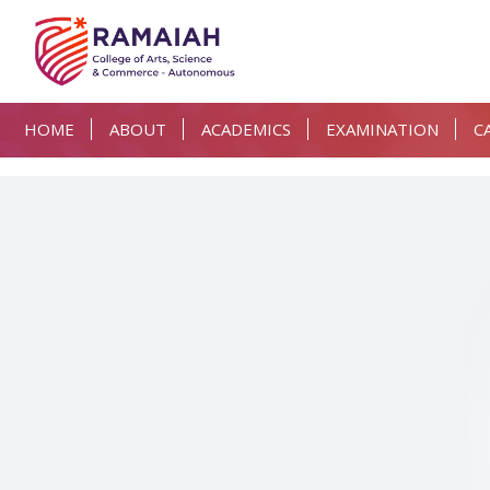
HOME
ABOUT
ACADEMICS
EXAMINATION
C