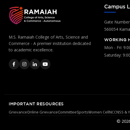
Campus L
Gate Number:
560054 Karnat
M.S. Ramaiah College of Arts, Science and
WORKING 
Commerce - A premier institution dedicated
Mon - Fri: 9:
to academic excellence.
Saturday: 9:0
IMPORTANT RESOURCES
Grievance
Online Grievance
Committee
Sports
Women Cell
NCC
NSS & 
© 2026