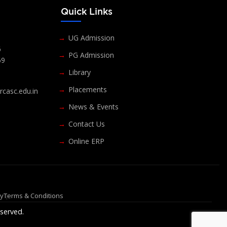
s
Quick Links
UG Admission
6
PG Admission
69
Library
Placements
casc.edu.in
News & Events
Contact Us
Online ERP
cy
Terms & Conditions
served.