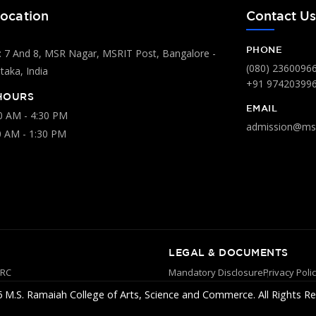
ocation
Contact U
PHONE
 7 And 8, MSR Nagar, MSRIT Post, Bangalore -
(080) 2360096
aka, India
+91 97420399
HOURS
EMAIL
00 AM - 4:30 PM
admission@msr
0 AM - 1:30 PM
LEGAL & DOCUMENTS
YRC
Mandatory Disclosure
Privacy Poli
 M.S. Ramaiah College of Arts, Science and Commerce. All Rights Re