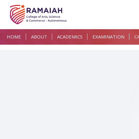
HOME
ABOUT
ACADEMICS
EXAMINATION
C