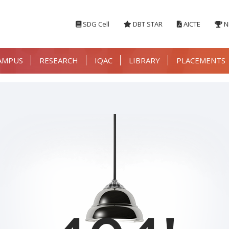
SDG Cell
DBT STAR
AICTE
N
AMPUS
RESEARCH
IQAC
LIBRARY
PLACEMENTS