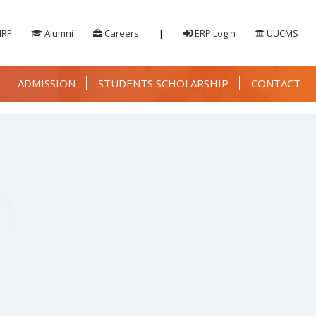
IRF
Alumni
Careers
|
ERP Login
UUCMS
ADMISSION
STUDENTS SCHOLARSHIP
CONTACT