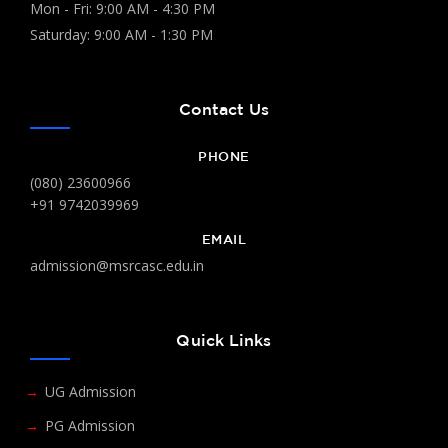
Mon - Fri: 9:00 AM - 4:30 PM
Saturday: 9:00 AM - 1:30 PM
Contact Us
PHONE
(080) 23600966
+91 9742039969
EMAIL
admission@msrcasc.edu.in
Quick Links
UG Admission
PG Admission