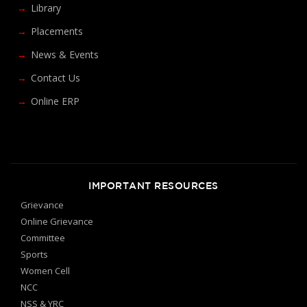
Library
Placements
News & Events
Contact Us
Online ERP
IMPORTANT RESOURCES
Grievance
Online Grievance
Committee
Sports
Women Cell
NCC
NSS & YRC