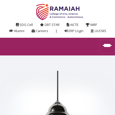
SDG Cell
DBT STAR
AICTE
NIRF
Alumni
Careers
|
ERP Login
UUCMS