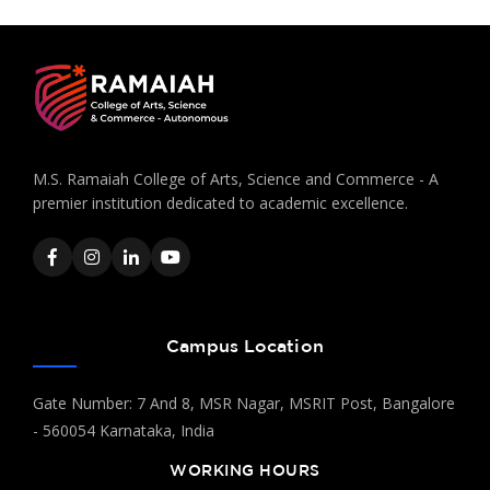
M.S. Ramaiah College of Arts, Science and Commerce - A
premier institution dedicated to academic excellence.
Campus Location
Gate Number: 7 And 8, MSR Nagar, MSRIT Post, Bangalore
- 560054 Karnataka, India
WORKING HOURS