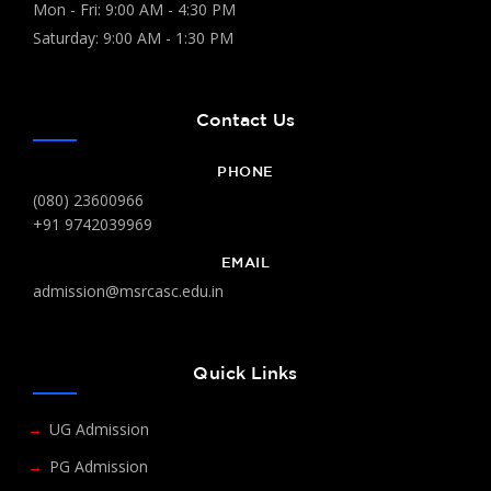
Mon - Fri: 9:00 AM - 4:30 PM
Saturday: 9:00 AM - 1:30 PM
Contact Us
PHONE
(080) 23600966
+91 9742039969
EMAIL
admission@msrcasc.edu.in
Quick Links
UG Admission
PG Admission