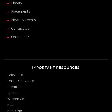
Library
Placements
News & Events
Contact Us
Online ERP
IMPORTANT RESOURCES
Grievance
Online Grievance
Committee
Sports
Women Cell
NCC
NSS & YRC