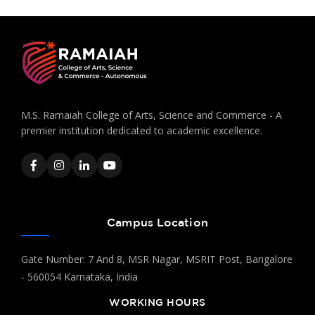
M.S. Ramaiah College of Arts, Science and Commerce - A
premier institution dedicated to academic excellence.
Campus Location
Gate Number: 7 And 8, MSR Nagar, MSRIT Post, Bangalore
- 560054 Karnataka, India
WORKING HOURS