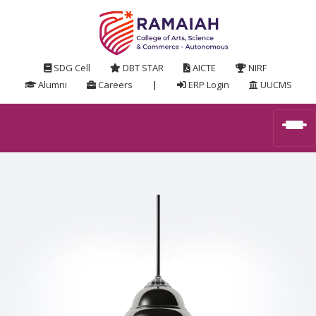
SDG Cell
DBT STAR
AICTE
NIRF
Alumni
Careers
|
ERP Login
UUCMS