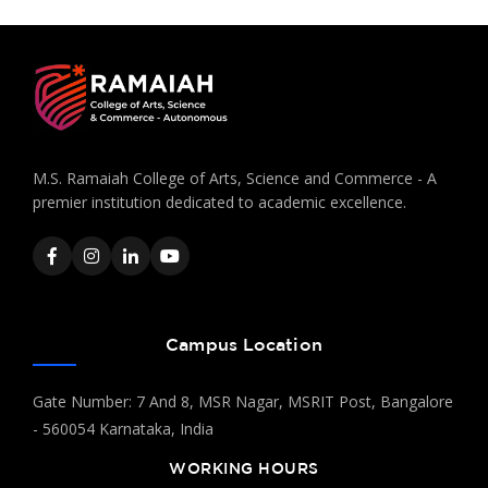
M.S. Ramaiah College of Arts, Science and Commerce - A
premier institution dedicated to academic excellence.
Campus Location
Gate Number: 7 And 8, MSR Nagar, MSRIT Post, Bangalore
- 560054 Karnataka, India
WORKING HOURS