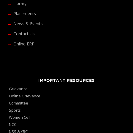
Library
Placements
News & Events
Contact Us
Online ERP
IMPORTANT RESOURCES
Grievance
Online Grievance
Committee
Sports
Women Cell
NCC
NSS & YRC