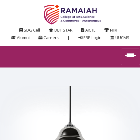
SDG Cell
DBT STAR
AICTE
NIRF
Alumni
Careers
|
ERP Login
UUCMS