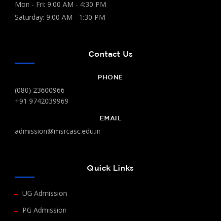
Mon - Fri: 9:00 AM - 4:30 PM
Saturday: 9:00 AM - 1:30 PM
Contact Us
PHONE
(080) 23600966
+91 9742039969
EMAIL
admission@msrcasc.edu.in
Quick Links
UG Admission
PG Admission