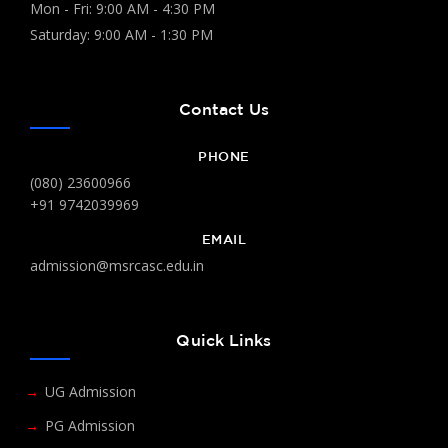
Mon - Fri: 9:00 AM - 4:30 PM
Saturday: 9:00 AM - 1:30 PM
Contact Us
PHONE
(080) 23600966
+91 9742039969
EMAIL
admission@msrcasc.edu.in
Quick Links
UG Admission
PG Admission