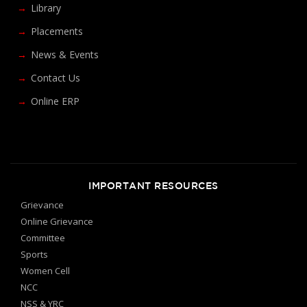
Library
Placements
News & Events
Contact Us
Online ERP
IMPORTANT RESOURCES
Grievance
Online Grievance
Committee
Sports
Women Cell
NCC
NSS & YRC