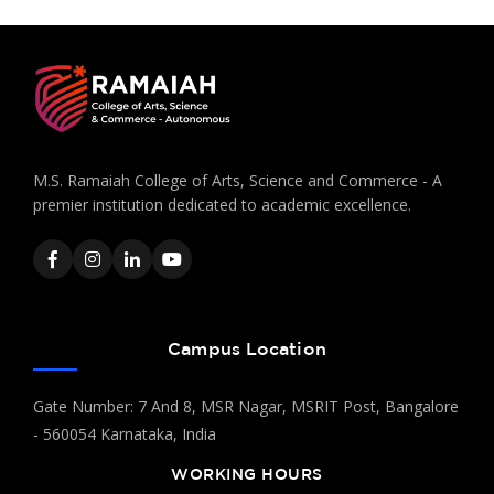
M.S. Ramaiah College of Arts, Science and Commerce - A
premier institution dedicated to academic excellence.
Campus Location
Gate Number: 7 And 8, MSR Nagar, MSRIT Post, Bangalore
- 560054 Karnataka, India
WORKING HOURS